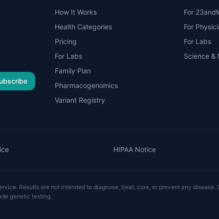
How It Works
For 23and
Health Categories
For Physic
Pricing
For Labs
For Labs
Science &
Family Plan
ubscribe
Pharmacogenomics
Variant Registry
ice
HIPAA Notice
vice. Results are not intended to diagnose, treat, cure, or prevent any disease. C
ade genetic testing.