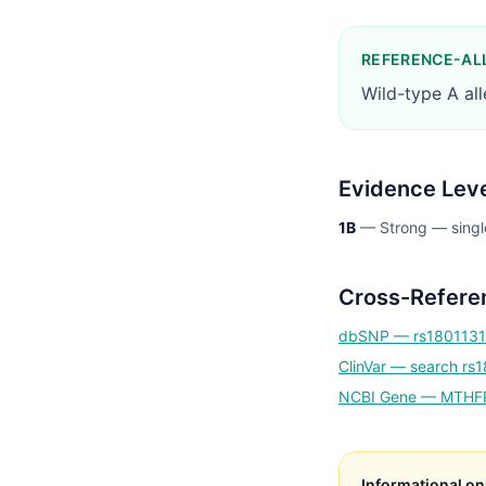
REFERENCE-AL
Wild-type A al
Evidence Lev
1B
—
Strong — singl
Cross-Refere
dbSNP —
rs1801131
ClinVar — search
rs
NCBI Gene —
MTHF
Informational on