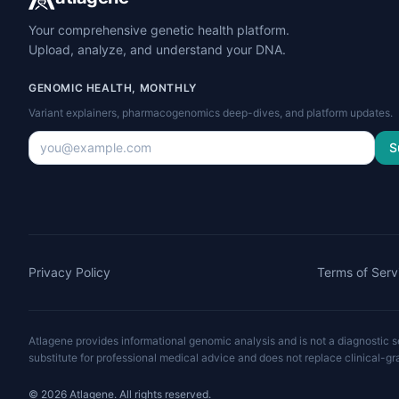
Your comprehensive genetic health platform.
Upload, analyze, and understand your DNA.
GENOMIC HEALTH, MONTHLY
Variant explainers, pharmacogenomics deep-dives, and platform updates.
S
Privacy Policy
Terms of Serv
Atlagene provides informational genomic analysis and is not a diagnostic ser
substitute for professional medical advice and does not replace clinical-gr
©
2026
Atlagene. All rights reserved.