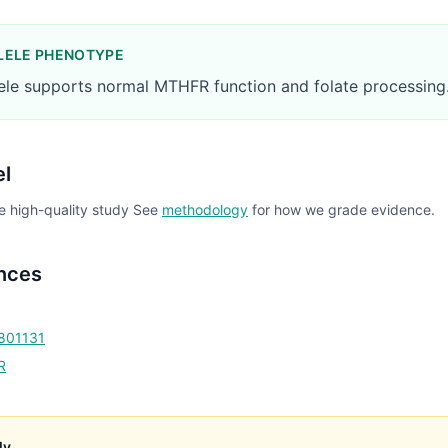
LELE PHENOTYPE
lele supports normal MTHFR function and folate processing
el
e high-quality study
See
methodology
for how we grade evidence.
nces
1801131
R
ly