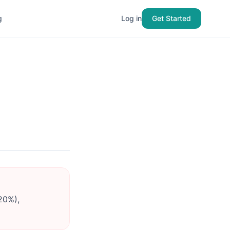
g
Log in
Get Started
20%),