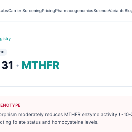
Labs
Carrier Screening
Pricing
Pharmacogenomics
Science
Variants
Blo
gistry
e
1B
131
·
MTHFR
HENOTYPE
rphism moderately reduces MTHFR enzyme activity (~10-
ecting folate status and homocysteine levels.