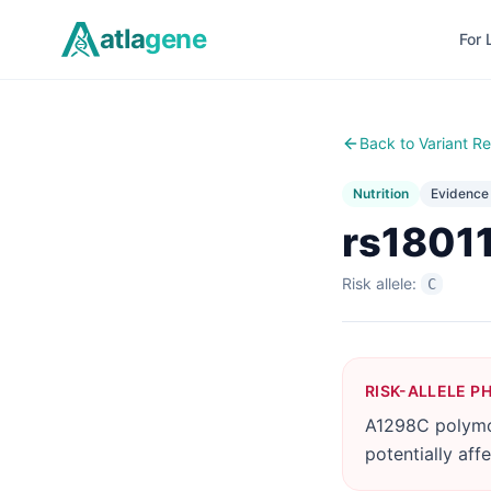
Skip to main content
atla
gene
For 
Back to Variant Re
Nutrition
Evidenc
rs1801
Risk allele:
C
RISK-ALLELE P
A1298C polymo
potentially aff