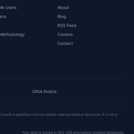
Me Users
About
ians
Blog
RSS Feed
 Methodology
Careers
Contact
GINA Notice
onsult a qualified clinician before making medical decisions. It is not a
Your data is stored in AES-256 encrypted, isolated databases.