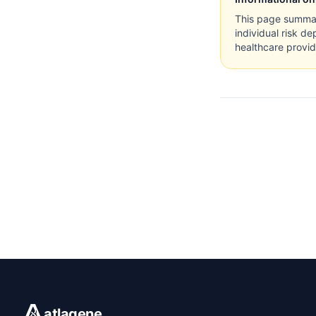
This page summari
individual risk de
healthcare provid
atlagene