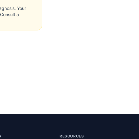
agnosis. Your
 Consult a
S
RESOURCES