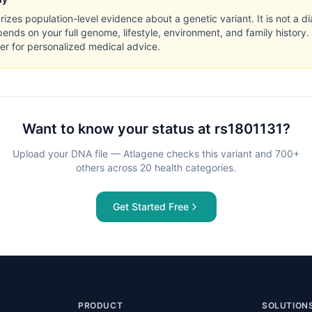
zes population-level evidence about a genetic variant. It is not a di
pends on your full genome, lifestyle, environment, and family history.
er for personalized medical advice.
Want to know your status at
rs1801131
?
Upload your DNA file — Atlagene checks this variant and 700+
others across 20 health categories.
Get Started Free
PRODUCT
SOLUTION