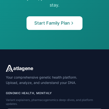
stay.
Start Family Plan
atlagene
Your comprehensive genetic health platform.
Upload, analyze, and understand your DNA.
GENOMIC HEALTH, MONTHLY
Variant explainers, pharmacogenomics deep-dives, and platform
updates.