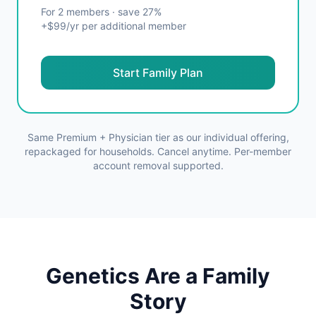
For 2 members · save 27%
+$99/yr per additional member
Start Family Plan
Same Premium + Physician tier as our individual offering,
repackaged for households. Cancel anytime. Per-member
account removal supported.
Genetics Are a Family
Story