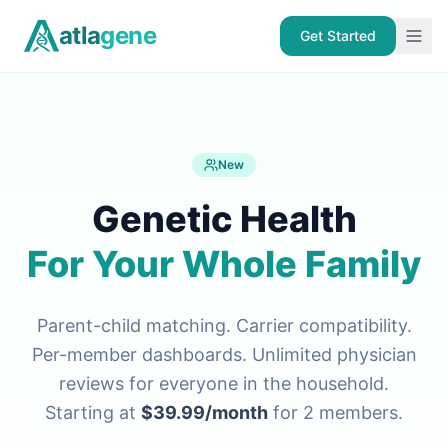
Skip to main content
atla
gene
Get Started
New
Genetic Health
For Your Whole Family
Parent-child matching. Carrier compatibility.
Per-member dashboards. Unlimited physician
reviews for everyone in the household.
Starting at
$39.99/month
for 2 members.