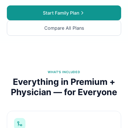
Start Family Plan
Compare All Plans
WHAT'S INCLUDED
Everything in Premium +
Physician — for Everyone