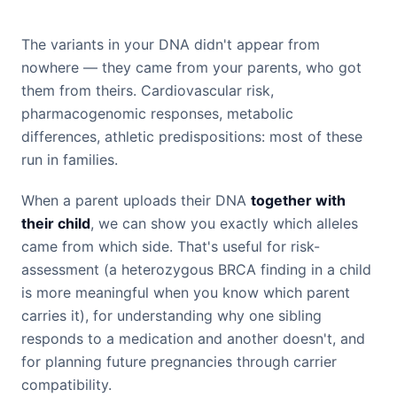
The variants in your DNA didn't appear from
nowhere — they came from your parents, who got
them from theirs. Cardiovascular risk,
pharmacogenomic responses, metabolic
differences, athletic predispositions: most of these
run in families.
When a parent uploads their DNA
together with
their child
, we can show you exactly which alleles
came from which side. That's useful for risk-
assessment (a heterozygous BRCA finding in a child
is more meaningful when you know which parent
carries it), for understanding why one sibling
responds to a medication and another doesn't, and
for planning future pregnancies through carrier
compatibility.