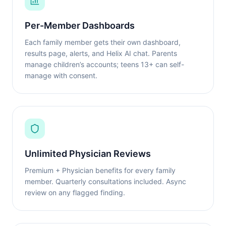
Per-Member Dashboards
Each family member gets their own dashboard,
results page, alerts, and Helix AI chat. Parents
manage children’s accounts; teens 13+ can self-
manage with consent.
Unlimited Physician Reviews
Premium + Physician benefits for every family
member. Quarterly consultations included. Async
review on any flagged finding.