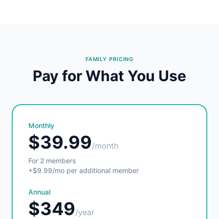
FAMILY PRICING
Pay for What You Use
Monthly
$39.99
/month
For 2 members
+$9.99/mo per additional member
Annual
$349
/year