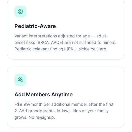
Pediatric-Aware
Variant interpretations adjusted for age — adult-
onset risks (BRCA, APOE) are not surfaced to minors.
Pediatric-relevant findings (PKU, sickle cell) are.
Add Members Anytime
+$9.99/month per additional member after the first
2. Add grandparents, in-laws, kids as your family
grows. No re-signup.