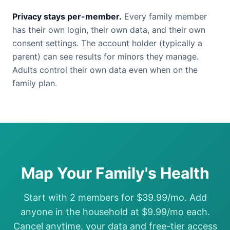
Privacy stays per-member.
Every family member
has their own login, their own data, and their own
consent settings. The account holder (typically a
parent) can see results for minors they manage.
Adults control their own data even when on the
family plan.
Map Your Family's Health
Start with 2 members for $39.99/mo. Add
anyone in the household at $9.99/mo each.
Cancel anytime, your data and free-tier access