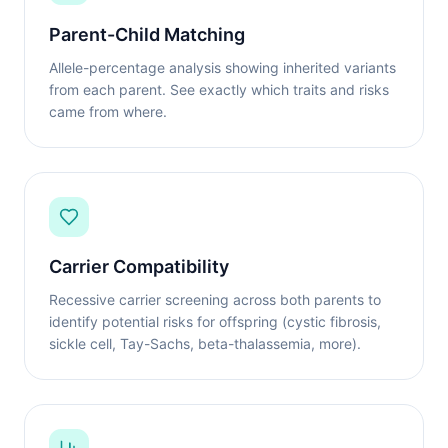
Parent-Child Matching
Allele-percentage analysis showing inherited variants
from each parent. See exactly which traits and risks
came from where.
Carrier Compatibility
Recessive carrier screening across both parents to
identify potential risks for offspring (cystic fibrosis,
sickle cell, Tay-Sachs, beta-thalassemia, more).