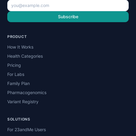
Subscribe
PRODUCT
How It Works
Health Categories
Pricing
For Labs
Family Plan
Pharmacogenomics
Variant Registry
SOLUTIONS
For 23andMe Users