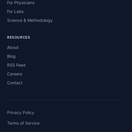
For Physicians
For Labs
Science & Methodology
RESOURCES
About
Blog
RSS Feed
Careers
Contact
Privacy Policy
Terms of Service